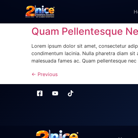
H
Quam Pellentesque N
Lorem ipsum dolor sit amet, consectetur adipi
condimentum lacinia. Nulla pharetra diam sit a
malesuada fames ac. Quam pellentesque nec 
←
Previous