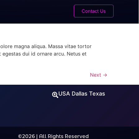
Contact Us
dolore magna aliqua. Massa vitae tortor
t egestas dui id ornare arcu. Netus et
Next
→
USA Dallas Texas
©2026 | All Rights Reserved