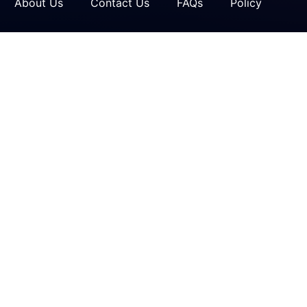
About Us
Contact Us
FAQs
Policy