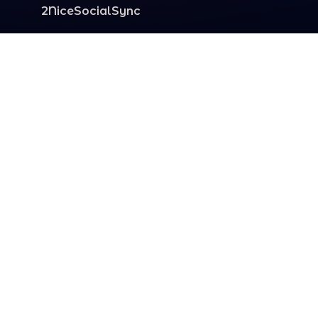
2NiceSocialSync