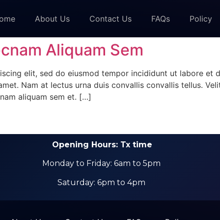
ome
About Us
Contact Us
FAQs
Policy
ecnam Aliquam Sem
scing elit, sed do eiusmod tempor incididunt ut labore et 
met. Nam at lectus urna duis convallis convallis tellus. Veli
nam aliquam sem et. […]
Opening Hours: Tx time
Monday to Friday: 6am to 5pm
Saturday: 6pm to 4pm