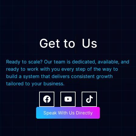
Get to
Us
Ready to scale? Our team is dedicated, available, and
ready to work with you every step of the way to
build a system that delivers consistent growth
tailored to your business.
Speak With Us Directly