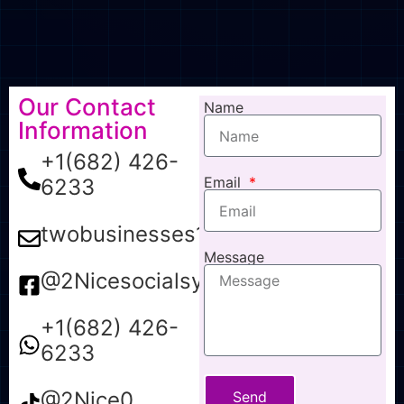
Our Contact
Name
Information
+1(682) 426-
Email
6233
twobusinesses1@gmail.com
Message
@2Nicesocialsync
+1(682) 426-
6233
@2Nice0
Send